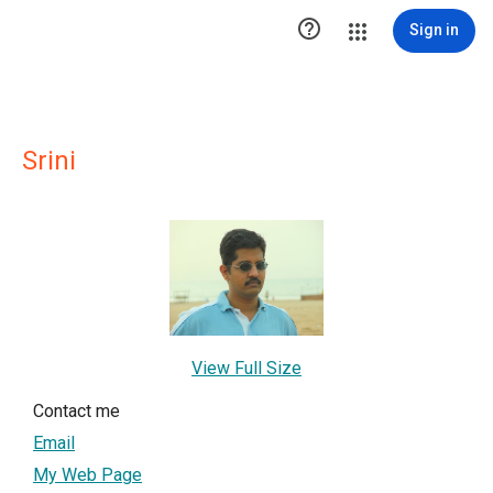

Sign in
Srini
View Full Size
Contact me
Email
My Web Page