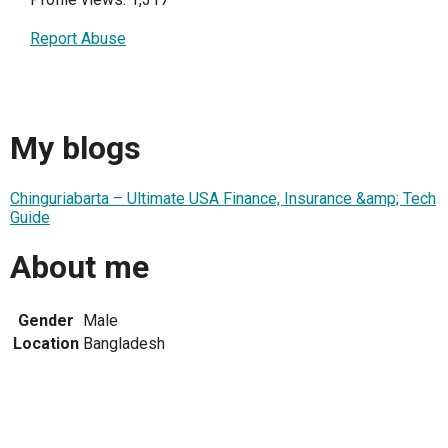
Report Abuse
My blogs
Chinguriabarta – Ultimate USA Finance, Insurance &amp; Tech
Guide
About me
Gender
Male
Location
Bangladesh