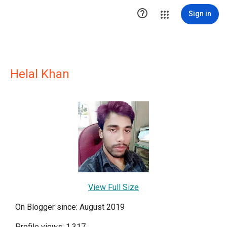

Sign in
Helal Khan
View Full Size
On Blogger since: August 2019
Profile views: 1,317