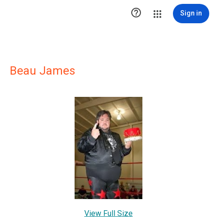

Sign in
Beau James
View Full Size