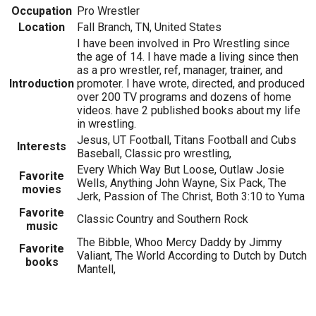
Occupation
Pro Wrestler
Location
Fall Branch, TN, United States
I have been involved in Pro Wrestling since
the age of 14. I have made a living since then
as a pro wrestler, ref, manager, trainer, and
Introduction
promoter. I have wrote, directed, and produced
over 200 TV programs and dozens of home
videos. have 2 published books about my life
in wrestling.
Jesus, UT Football, Titans Football and Cubs
Interests
Baseball, Classic pro wrestling,
Every Which Way But Loose, Outlaw Josie
Favorite
Wells, Anything John Wayne, Six Pack, The
movies
Jerk, Passion of The Christ, Both 3:10 to Yuma
Favorite
Classic Country and Southern Rock
music
The Bibble, Whoo Mercy Daddy by Jimmy
Favorite
Valiant, The World According to Dutch by Dutch
books
Mantell,