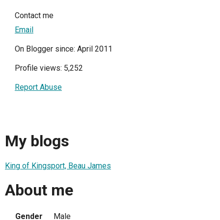
Contact me
Email
On Blogger since: April 2011
Profile views: 5,252
Report Abuse
My blogs
King of Kingsport, Beau James
About me
Gender
Male