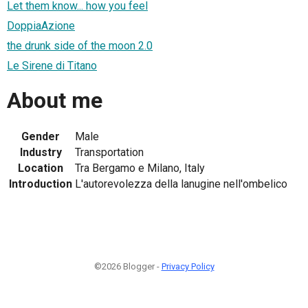
Let them know... how you feel
DoppiaAzione
the drunk side of the moon 2.0
Le Sirene di Titano
About me
Gender
Male
Industry
Transportation
Location
Tra Bergamo e Milano, Italy
Introduction
L'autorevolezza della lanugine nell'ombelico
©2026 Blogger -
Privacy Policy