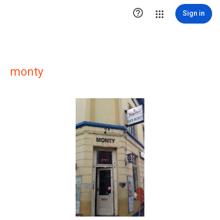

Sign in
monty