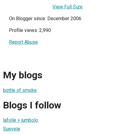
View Full Size
On Blogger since: December 2006
Profile views: 2,990
Report Abuse
My blogs
bottle of smoke
Blogs I follow
lafolle + jumbolo
Suevele