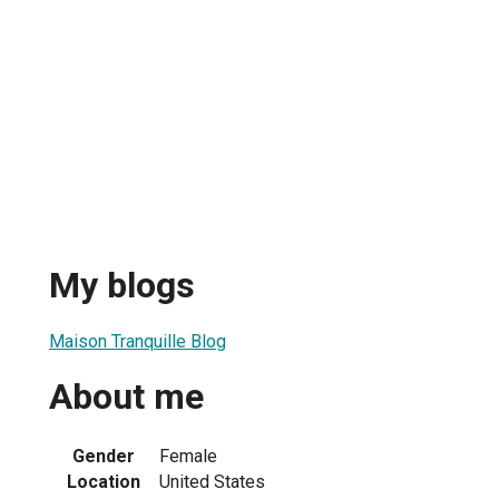
My blogs
Maison Tranquille Blog
About me
Gender
Female
Location
United States