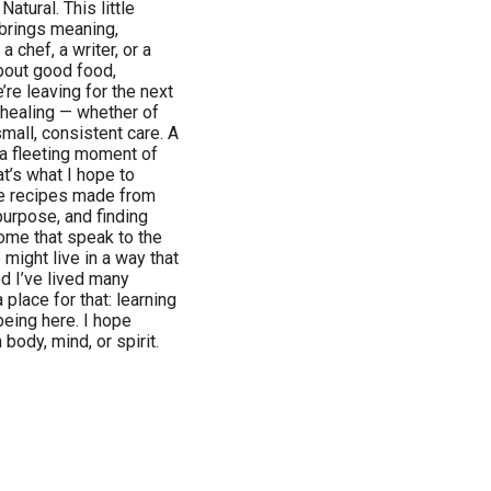
tural. This little
 brings meaning,
a chef, a writer, or a
bout good food,
re leaving for the next
t healing — whether of
small, consistent care. A
 a fleeting moment of
t’s what I hope to
ple recipes made from
purpose, and finding
home that speak to the
ight live in a way that
 I’ve lived many
 place for that: learning
being here. I hope
body, mind, or spirit.