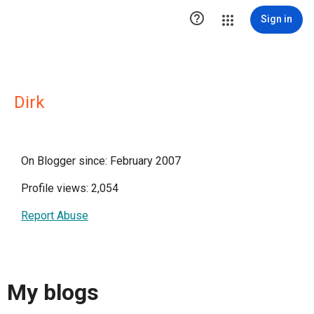

Sign in
Dirk
On Blogger since: February 2007
Profile views: 2,054
Report Abuse
My blogs