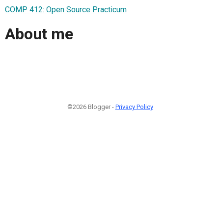
COMP 412: Open Source Practicum
About me
©2026 Blogger -
Privacy Policy