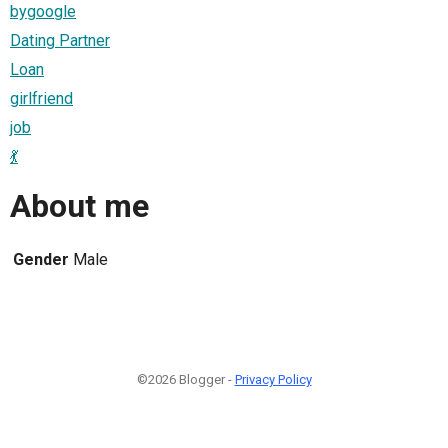
bygoogle
Dating Partner
Loan
girlfriend
job
💃
About me
Gender
Male
©2026 Blogger -
Privacy Policy