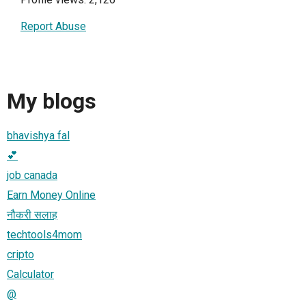
Report Abuse
My blogs
bhavishya fal
💕
job canada
Earn Money Online
नौकरी सलाह
techtools4mom
cripto
Calculator
@