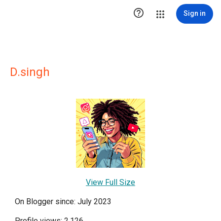

Sign in
D.singh
View Full Size
On Blogger since: July 2023
Profile views: 2,126