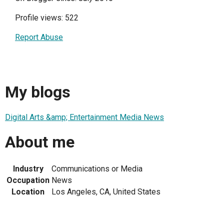
Profile views: 522
Report Abuse
My blogs
Digital Arts &amp; Entertainment Media News
About me
Industry
Communications or Media
Occupation
News
Location
Los Angeles, CA, United States