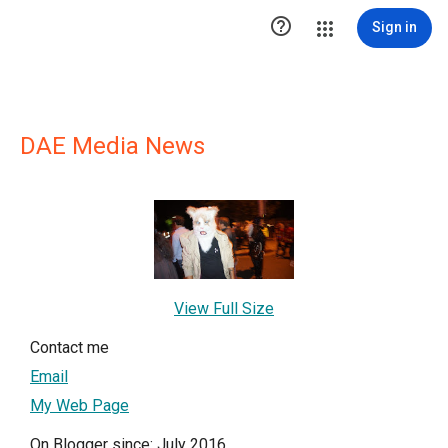

Sign in
DAE Media News
View Full Size
Contact me
Email
My Web Page
On Blogger since: July 2016