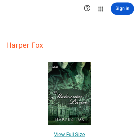

Sign in
Harper Fox
View Full Size