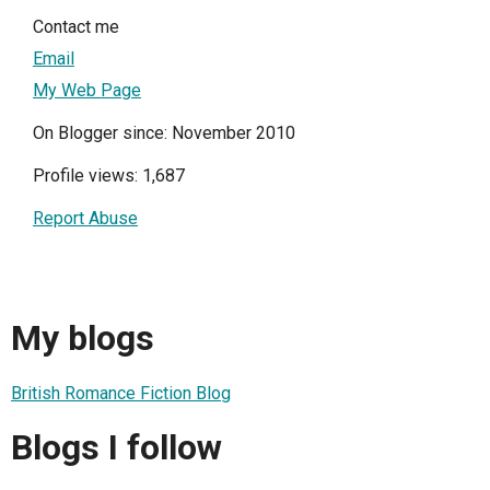
Contact me
Email
My Web Page
On Blogger since: November 2010
Profile views: 1,687
Report Abuse
My blogs
British Romance Fiction Blog
Blogs I follow