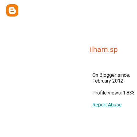
ilham.sp
On Blogger since:
February 2012
Profile views: 1,833
Report Abuse