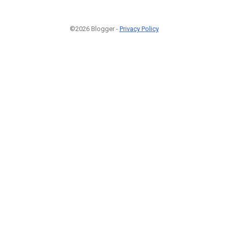
©2026 Blogger -
Privacy Policy