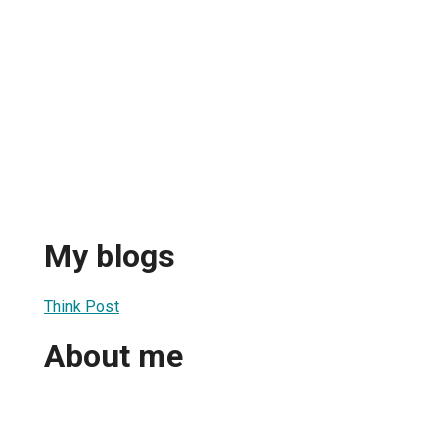
My blogs
Think Post
About me