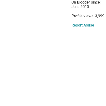
On Blogger since:
June 2010
Profile views: 3,999
Report Abuse