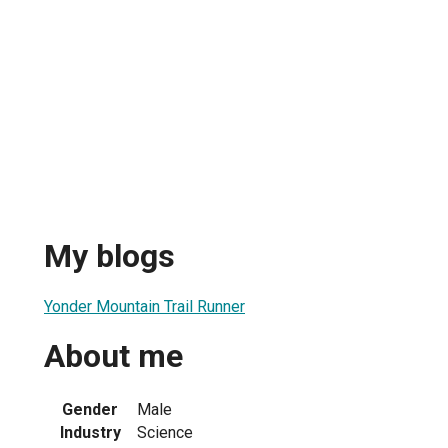
My blogs
Yonder Mountain Trail Runner
About me
Gender
Male
Industry
Science