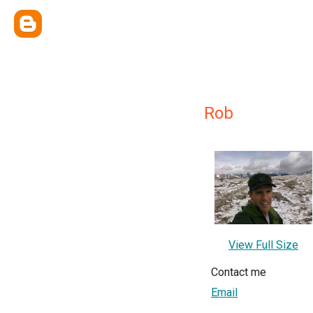
Rob
View Full Size
Contact me
Email