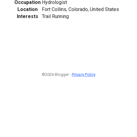
Occupation
Hydrologist
Location
Fort Collins, Colorado, United States
Interests
Trail Running
©2026 Blogger -
Privacy Policy