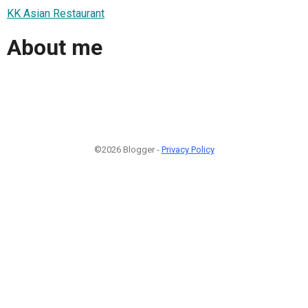
KK Asian Restaurant
About me
©2026 Blogger -
Privacy Policy