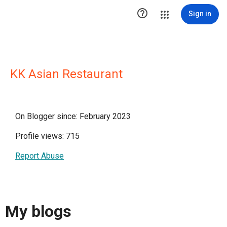

Sign in
KK Asian Restaurant
On Blogger since: February 2023
Profile views: 715
Report Abuse
My blogs