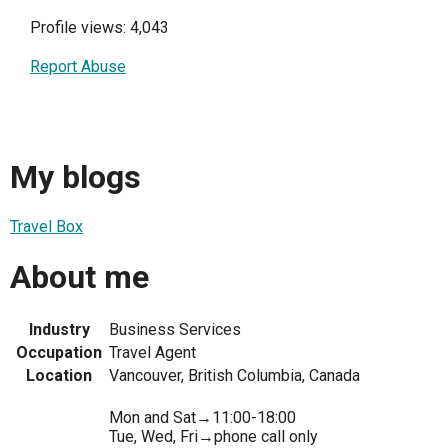
Profile views: 4,043
Report Abuse
My blogs
Travel Box
About me
Industry
Business Services
Occupation
Travel Agent
Location
Vancouver, British Columbia, Canada
Mon and Sat→11:00-18:00
Tue, Wed, Fri→phone call only