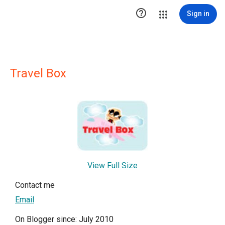

Sign in
Travel Box
View Full Size
Contact me
Email
On Blogger since: July 2010