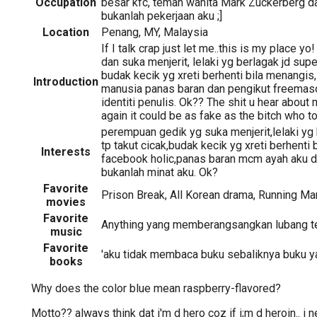
Occupation
besar kfc, teman wanita Mark Zuckerberg d
bukanlah pekerjaan aku ;]
Location
Penang, MY, Malaysia
If I talk crap just let me..this is my place 
dan suka menjerit, lelaki yg berlagak jd supe
budak kecik yg xreti berhenti bila menangis,
Introduction
manusia panas baran dan pengikut freemas
identiti penulis. Ok?? The shit u hear about 
again it could be as fake as the bitch who tol
perempuan gedik yg suka menjerit,lelaki yg
tp takut cicak,budak kecik yg xreti berhenti 
Interests
facebook holic,panas baran mcm ayah aku 
bukanlah minat aku. Ok?
Favorite
Prison Break, All Korean drama, Running Man
movies
Favorite
Anything yang memberangsangkan lubang teli
music
Favorite
'aku tidak membaca buku sebaliknya buku 
books
Why does the color blue mean raspberry-flavored?
Motto?? always think dat i'm d hero coz if i;m d heroin.. i