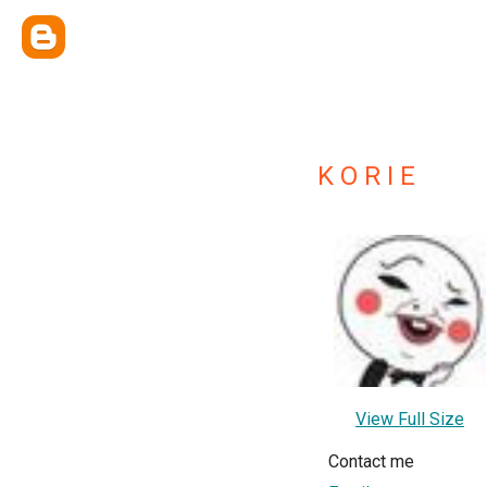
K O R I E
View Full Size
Contact me