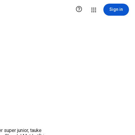

Sign in
 super junior, tauke