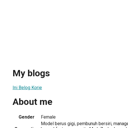
My blogs
Ini Belog Korie
About me
Gender
Female
Model berus gigi, pembunuh bersiri, manager