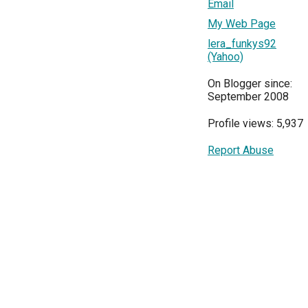
Email
My Web Page
lera_funkys92
(Yahoo)
On Blogger since:
September 2008
Profile views: 5,937
Report Abuse