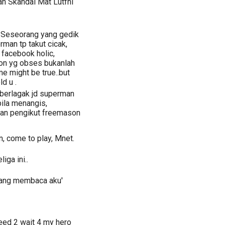
an Skandal Mat Lutfhi
yo! Seseorang yang gedik
rman tp takut cicak,
 facebook holic,
on yg obses bukanlah
me might be true..but
d u .
 berlagak jd superman
bila menangis,
dan pengikut freemason
, come to play, Mnet.
ga ini..
yang membaca aku'
 need 2 wait 4 my hero