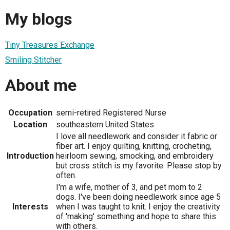
My blogs
Tiny Treasures Exchange
Smiling Stitcher
About me
Occupation
semi-retired Registered Nurse
Location
southeastern United States
I love all needlework and consider it fabric or
fiber art. I enjoy quilting, knitting, crocheting,
Introduction
heirloom sewing, smocking, and embroidery
but cross stitch is my favorite. Please stop by
often.
I'm a wife, mother of 3, and pet mom to 2
dogs. I've been doing needlework since age 5
Interests
when I was taught to knit. I enjoy the creativity
of 'making' something and hope to share this
with others.