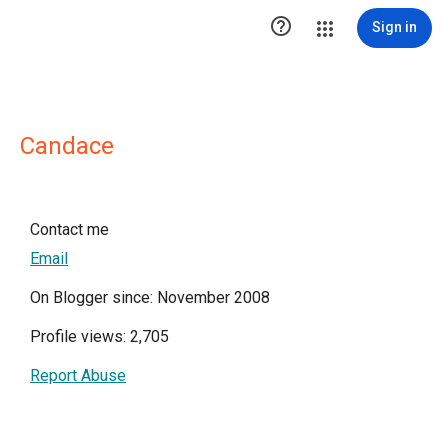

Sign in
Candace
Contact me
Email
On Blogger since: November 2008
Profile views: 2,705
Report Abuse