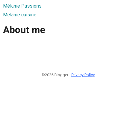
Mélanie Passions
Mélanie cuisine
About me
©2026 Blogger -
Privacy Policy