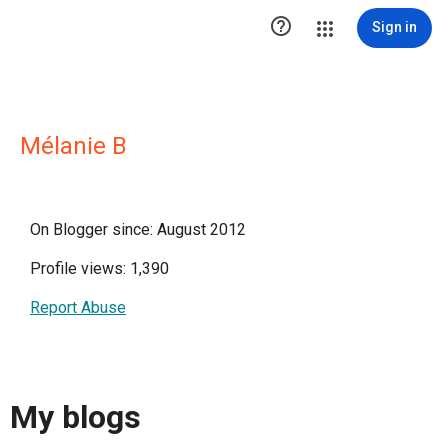

Sign in
Mélanie B
On Blogger since: August 2012
Profile views: 1,390
Report Abuse
My blogs