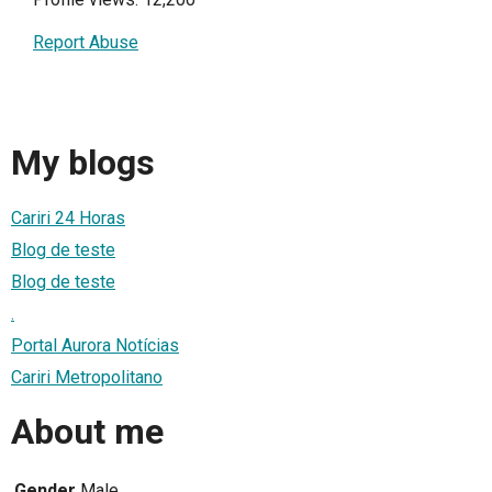
Report Abuse
My blogs
Cariri 24 Horas
Blog de teste
Blog de teste
.
Portal Aurora Notícias
Cariri Metropolitano
About me
Gender
Male