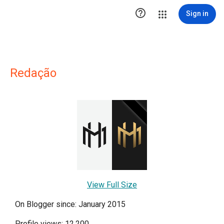

Sign in
Redação
View Full Size
On Blogger since: January 2015
Profile views: 12,200