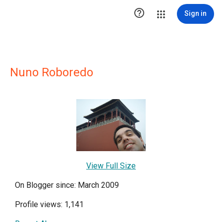

Sign in
Nuno Roboredo
View Full Size
On Blogger since: March 2009
Profile views: 1,141