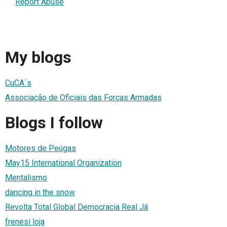
Report Abuse
My blogs
CuCA´s
Associação de Oficiais das Forças Armadas
Blogs I follow
Motores de Peúgas
May15 International Organization
Mentalismo
dancing in the snow
Revolta Total Global Democracia Real Já
frenesi loja