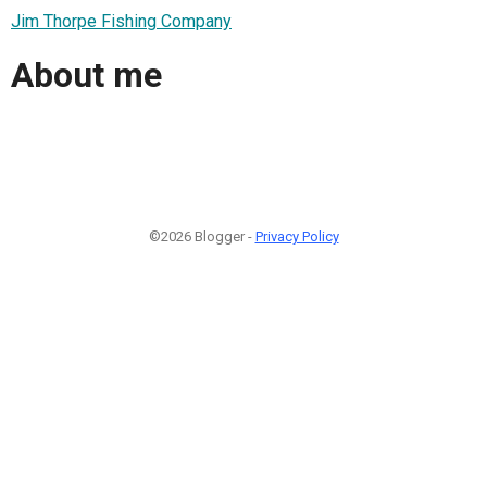
Jim Thorpe Fishing Company
About me
©2026 Blogger -
Privacy Policy