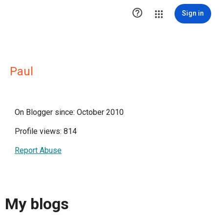

Sign in
Paul
On Blogger since: October 2010
Profile views: 814
Report Abuse
My blogs