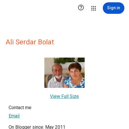

Sign in
Ali Serdar Bolat
View Full Size
Contact me
Email
On Blogger since: May 2011