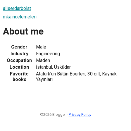
aliserdarbolat
mkaincelemeleri
About me
Gender
Male
Industry
Engineering
Occupation
Maden
Location
İstanbul, Üsküdar
Favorite
Atatürk'ün Bütün Eserleri, 30 cilt, Kaynak
books
Yayınları
©2026 Blogger -
Privacy Policy