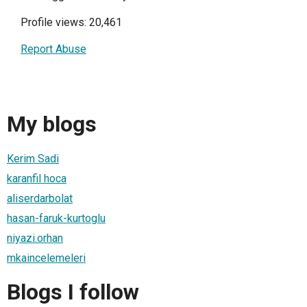
Profile views: 20,461
Report Abuse
My blogs
Kerim Sadi
karanfil hoca
aliserdarbolat
hasan-faruk-kurtoglu
niyazi.orhan
mkaincelemeleri
Blogs I follow