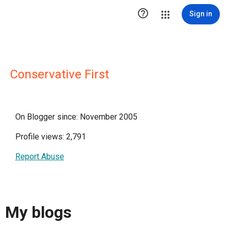

Sign in
Conservative First
On Blogger since: November 2005
Profile views: 2,791
Report Abuse
My blogs