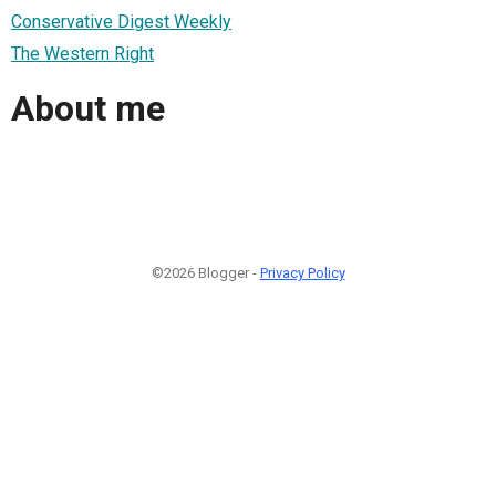
Conservative Digest Weekly
The Western Right
About me
©2026 Blogger -
Privacy Policy