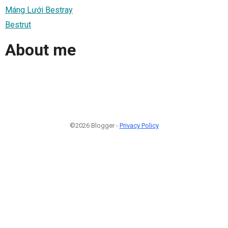
Máng Lưới Bestray
Bestrut
About me
©2026 Blogger -
Privacy Policy