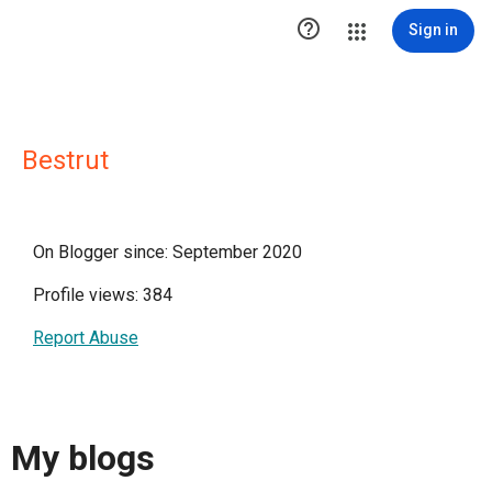

Sign in
Bestrut
On Blogger since: September 2020
Profile views: 384
Report Abuse
My blogs