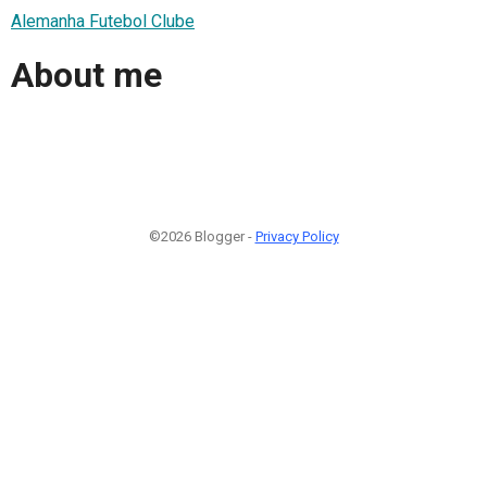
Alemanha Futebol Clube
About me
©2026 Blogger -
Privacy Policy