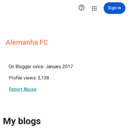

Sign in
Alemanha FC
On Blogger since: January 2017
Profile views: 3,138
Report Abuse
My blogs