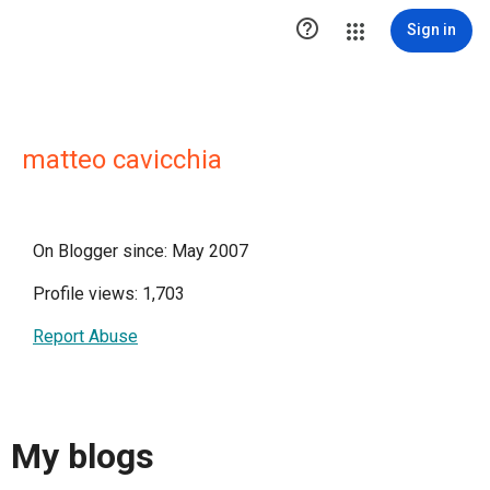

Sign in
matteo cavicchia
On Blogger since: May 2007
Profile views: 1,703
Report Abuse
My blogs