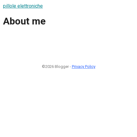
pillole elettroniche
About me
©2026 Blogger -
Privacy Policy