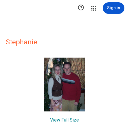

Sign in
Stephanie
View Full Size