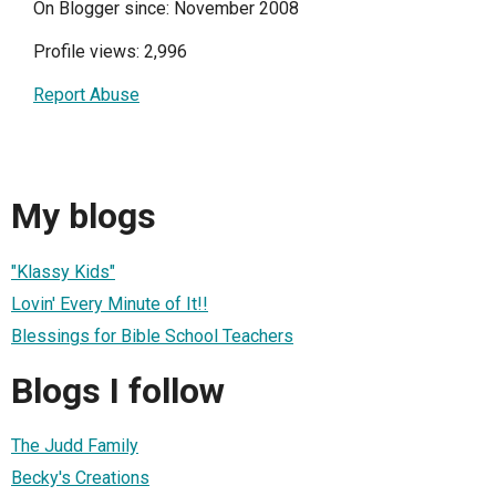
On Blogger since: November 2008
Profile views: 2,996
Report Abuse
My blogs
"Klassy Kids"
Lovin' Every Minute of It!!
Blessings for Bible School Teachers
Blogs I follow
The Judd Family
Becky's Creations