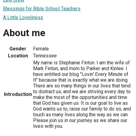
Blessings for Bible School Teachers
A Little Loveliness
About me
Gender
Female
Location
Tennessee
My name is Stephanie Finton. I am the wife of
Mark Finton, and mom to Parker and Kinlee. I
have entitled our blog "Lovin' Every Minute of
It" because that is exactly what we are doing.
There are so many things in our lives that tend
to distract us, and we are striving every day to
Introduction
make the most of the opportunities and time
that God has given us. It is our goal to live as
God wants us to, raise our family to do so, and
touch as many lives along the way as we can.
Please join us in our journey as we share our
lives with you.