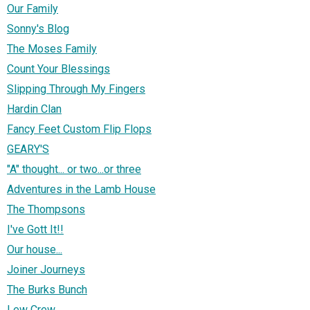
Our Family
Sonny's Blog
The Moses Family
Count Your Blessings
Slipping Through My Fingers
Hardin Clan
Fancy Feet Custom Flip Flops
GEARY'S
"A" thought... or two...or three
Adventures in the Lamb House
The Thompsons
I've Gott It!!
Our house...
Joiner Journeys
The Burks Bunch
Lew Crew