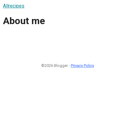
Allrecipes
About me
©2026 Blogger -
Privacy Policy