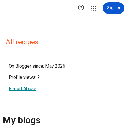

Sign in
All recipes
On Blogger since: May 2026
Profile views:
?
Report Abuse
My blogs