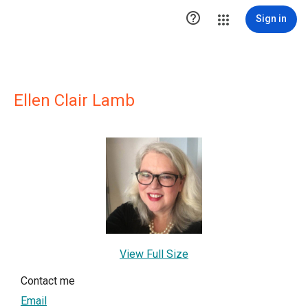

Sign in
Ellen Clair Lamb
View Full Size
Contact me
Email