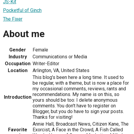
JS-Kit
Pocketful of Ginch
The Fixer
About me
Gender
Female
Industry
Communications or Media
Occupation
Writer-Editor
Location
Arlington, VA, United States
This blog's been here a long time. It used to
be regular, with a theme, but is now a place for
my occasional comments, reviews, rants and
recommendations. My name is on this, so
Introduction
yours should be too: I delete anonymous
comments. You don't have to register on
Blogger, but you do have to sign your posts.
Thanks for visiting!
Annie Hall, Broadcast News, Citizen Kane, The
Favorite
Exorcist, A Face in the Crowd, A Fish Called