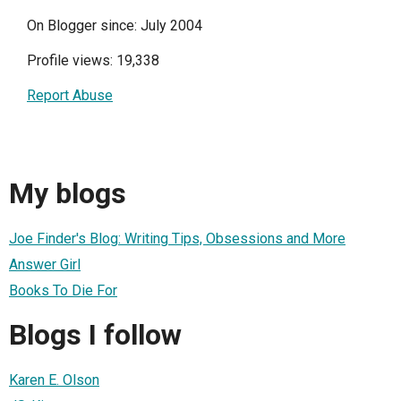
On Blogger since: July 2004
Profile views: 19,338
Report Abuse
My blogs
Joe Finder's Blog: Writing Tips, Obsessions and More
Answer Girl
Books To Die For
Blogs I follow
Karen E. Olson