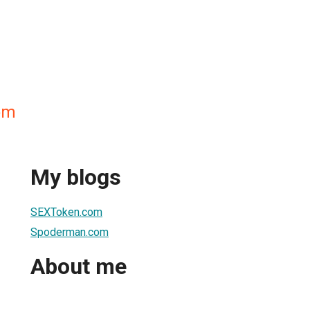
om
My blogs
SEXToken.com
Spoderman.com
About me