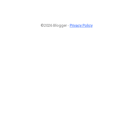
©2026 Blogger -
Privacy Policy