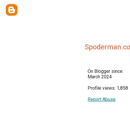
Spoderman.c
On Blogger since:
March 2024
Profile views: 1,858
Report Abuse