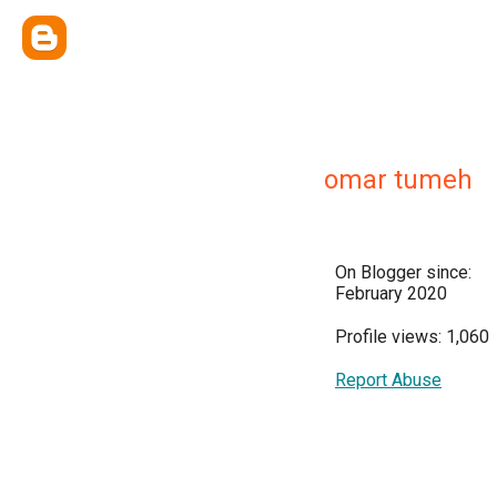
omar tumeh
On Blogger since:
February 2020
Profile views: 1,060
Report Abuse