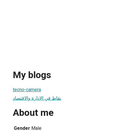
My blogs
tecno-camera
نقاط في الإدارة والاقتصاد
About me
Gender
Male