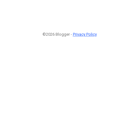
©2026 Blogger -
Privacy Policy