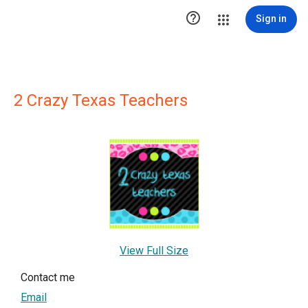

Sign in
2 Crazy Texas Teachers
View Full Size
Contact me
Email