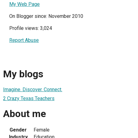
My Web Page
On Blogger since: November 2010
Profile views: 3,024
Report Abuse
My blogs
Imagine. Discover. Connect.
2 Crazy Texas Teachers
About me
Gender
Female
Industry
Education