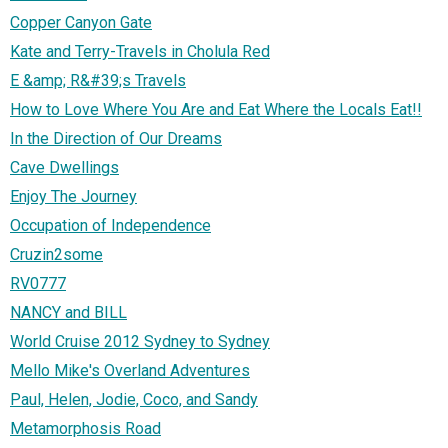
Copper Canyon Gate
Kate and Terry-Travels in Cholula Red
E &amp; R&#39;s Travels
How to Love Where You Are and Eat Where the Locals Eat!!
In the Direction of Our Dreams
Cave Dwellings
Enjoy The Journey
Occupation of Independence
Cruzin2some
RV0777
NANCY and BILL
World Cruise 2012 Sydney to Sydney
Mello Mike's Overland Adventures
Paul, Helen, Jodie, Coco, and Sandy
Metamorphosis Road