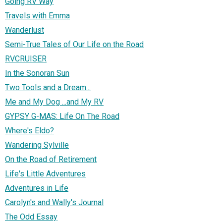
Going RV Way
Travels with Emma
Wanderlust
Semi-True Tales of Our Life on the Road
RVCRUISER
In the Sonoran Sun
Two Tools and a Dream...
Me and My Dog ...and My RV
GYPSY G-MAS: Life On The Road
Where's Eldo?
Wandering Sylville
On the Road of Retirement
Life's Little Adventures
Adventures in Life
Carolyn's and Wally's Journal
The Odd Essay