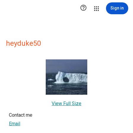

Sign in
heyduke50
View Full Size
Contact me
Email