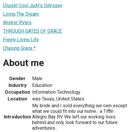
Cruisin' Cool Judy's Odyssey
Living The Dream
Workin' RVers
THROUGH GATES OF GRACE
Freely Living Life
Chasing Grace *
About me
Gender
Male
Industry
Education
Occupation
Information Technology
Location
was Texas, United States
My bride and I sold everything we own except
what we could fit into our home... a Tiffin
Introduction
Allegro Bay RV. We left our working lives
behind and only look forward to our future
adventures...