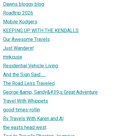
Dawns bloggy blog
Roadtrip 2026
Mobile Kodgers
KEEPING UP WITH THE KENDALLS
Our Awesome Travels
Just Wanderin'
mnkcusa
Residential Vehicle Living
And the Sign Said......
The Road Less Traveled
George &amp; Sandy&#39;s Great Adventure
Travel With Whippets
good-times-rollin
Rv Travels With Karen and Al
the easts head west