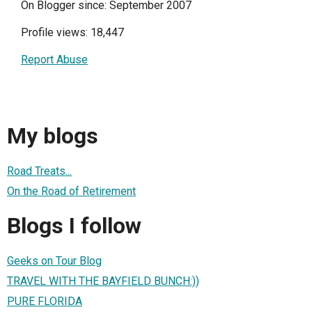
On Blogger since: September 2007
Profile views: 18,447
Report Abuse
My blogs
Road Treats...
On the Road of Retirement
Blogs I follow
Geeks on Tour Blog
TRAVEL WITH THE BAYFIELD BUNCH:))
PURE FLORIDA