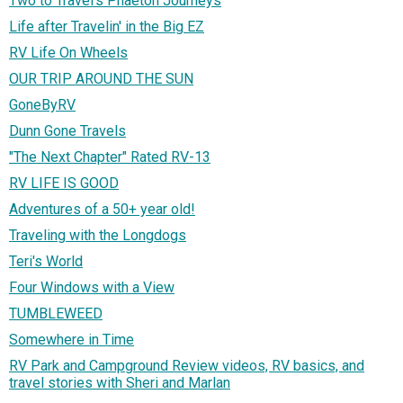
Two to Travel's Phaeton Journeys
Life after Travelin' in the Big EZ
RV Life On Wheels
OUR TRIP AROUND THE SUN
GoneByRV
Dunn Gone Travels
"The Next Chapter" Rated RV-13
RV LIFE IS GOOD
Adventures of a 50+ year old!
Traveling with the Longdogs
Teri's World
Four Windows with a View
TUMBLEWEED
Somewhere in Time
RV Park and Campground Review videos, RV basics, and
travel stories with Sheri and Marlan