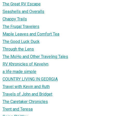
The Great RV Escape
Seashells and Overalls
Chappy Trails
The Frugal Travelers
Maple Leaves and Comfort Tea
The Good Luck Duck
Through the Lens
The MoHo and Other Traveling Tales
RV Khronicles of Kevelyn
a life made simple
COUNTRY LIVING IN GEORGIA
Travel with Kevin and Ruth
Travels of John and Bridget
The Caretaker Chronicles
Trent and Teresa