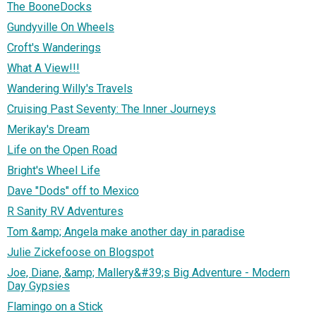
The BooneDocks
Gundyville On Wheels
Croft's Wanderings
What A View!!!
Wandering Willy's Travels
Cruising Past Seventy: The Inner Journeys
Merikay's Dream
Life on the Open Road
Bright's Wheel Life
Dave "Dods" off to Mexico
R Sanity RV Adventures
Tom &amp; Angela make another day in paradise
Julie Zickefoose on Blogspot
Joe, Diane, &amp; Mallery&#39;s Big Adventure - Modern
Day Gypsies
Flamingo on a Stick