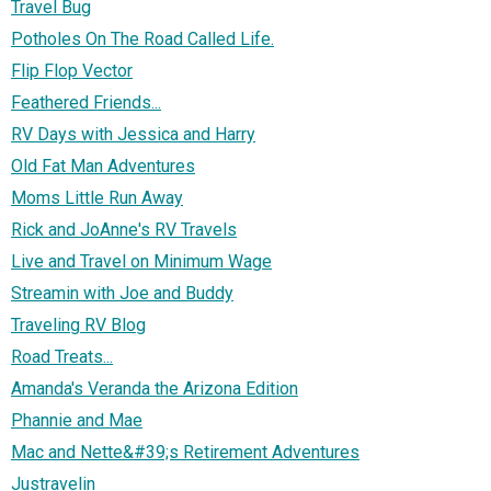
Travel Bug
Potholes On The Road Called Life.
Flip Flop Vector
Feathered Friends...
RV Days with Jessica and Harry
Old Fat Man Adventures
Moms Little Run Away
Rick and JoAnne's RV Travels
Live and Travel on Minimum Wage
Streamin with Joe and Buddy
Traveling RV Blog
Road Treats...
Amanda's Veranda the Arizona Edition
Phannie and Mae
Mac and Nette&#39;s Retirement Adventures
Justravelin