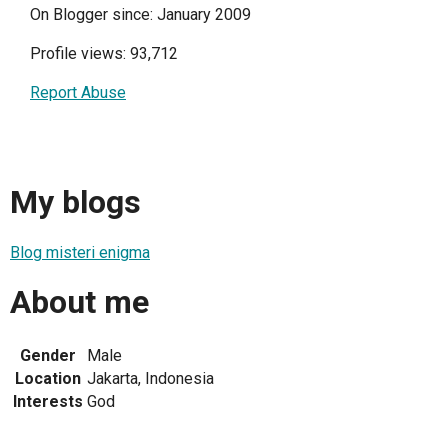
On Blogger since: January 2009
Profile views: 93,712
Report Abuse
My blogs
Blog misteri enigma
About me
Gender
Male
Location
Jakarta, Indonesia
Interests
God