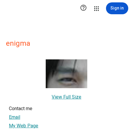

Sign in
enigma
View Full Size
Contact me
Email
My Web Page