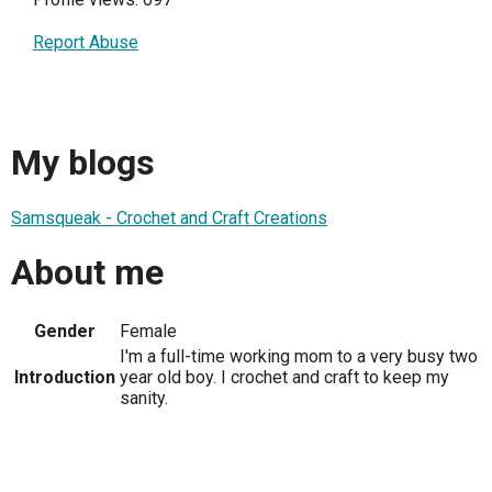
Report Abuse
My blogs
Samsqueak - Crochet and Craft Creations
About me
Gender
Female
I'm a full-time working mom to a very busy two
Introduction
year old boy. I crochet and craft to keep my
sanity.