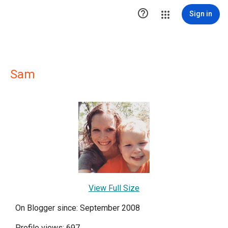

Sign in
Sam
View Full Size
On Blogger since: September 2008
Profile views: 697