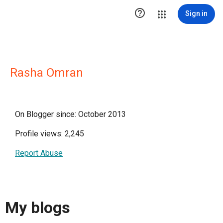

Sign in
Rasha Omran
On Blogger since: October 2013
Profile views: 2,245
Report Abuse
My blogs