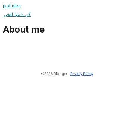
just idea
كن داعيا للخير
About me
©2026 Blogger -
Privacy Policy