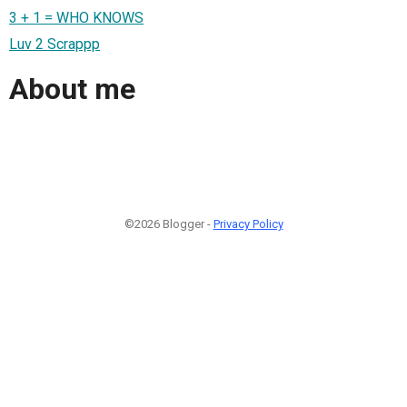
3 + 1 = WHO KNOWS
Luv 2 Scrappp
About me
©2026 Blogger -
Privacy Policy