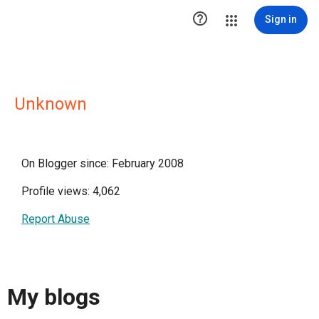

Sign in
Unknown
On Blogger since: February 2008
Profile views: 4,062
Report Abuse
My blogs