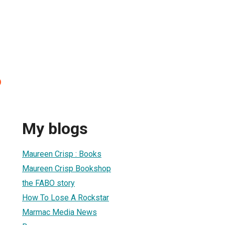
p
My blogs
Maureen Crisp : Books
Maureen Crisp Bookshop
the FABO story
How To Lose A Rockstar
Marmac Media News