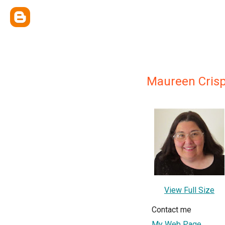
Maureen Cris
View Full Size
Contact me
My Web Page