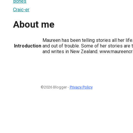
Bones
Craic-er
About me
Maureen has been telling stories all her life.
Introduction
and out of trouble. Some of her stories are t
and writes in New Zealand. www.maureencr
©2026 Blogger -
Privacy Policy