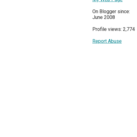
On Blogger since:
June 2008
Profile views: 2,774
Report Abuse