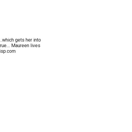
..which gets her into
rue.... Maureen lives
isp.com