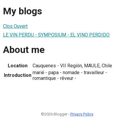
My blogs
Clos Ouvert
LE VIN PERDU - SYMPOSIUM - EL VINO PERDIDO
About me
Location
Cauquenes - VII Región, MAULE, Chile
marié - papa - nomade - travailleur -
Introduction
romantique - rêveur -
©2026 Blogger -
Privacy Policy