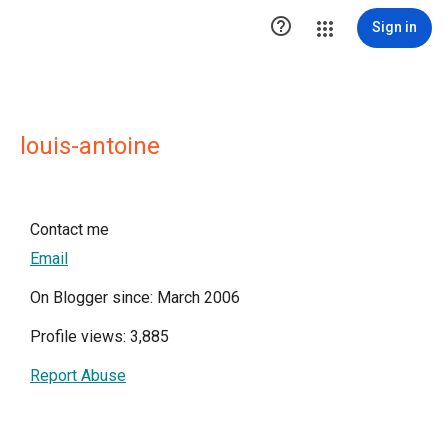

Sign in
louis-antoine
Contact me
Email
On Blogger since: March 2006
Profile views: 3,885
Report Abuse