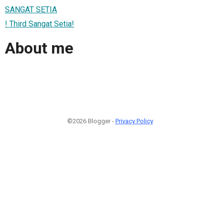
SANGAT SETIA
! Third Sangat Setia!
About me
©2026 Blogger -
Privacy Policy