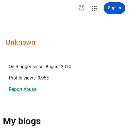

Sign in
Unknown
On Blogger since: August 2010
Profile views: 3,953
Report Abuse
My blogs