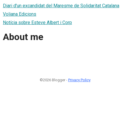
Diari d'un excandidat del Maresme de Solidaritat Catalana
Voliana Edicions
Notícia sobre Esteve Albert i Corp
About me
©2026 Blogger -
Privacy Policy