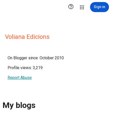

Sign in
Voliana Edicions
On Blogger since: October 2010
Profile views: 3,219
Report Abuse
My blogs