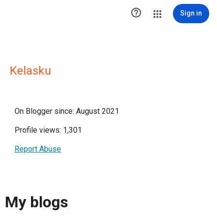

Sign in
Kelasku
On Blogger since: August 2021
Profile views: 1,301
Report Abuse
My blogs