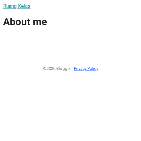
Ruang Kelas
About me
©2026 Blogger -
Privacy Policy