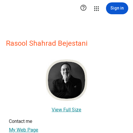

Sign in
Rasool Shahrad Bejestani
View Full Size
Contact me
My Web Page