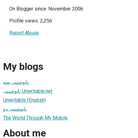
On Blogger since: November 2006
Profile views: 2,256
Report Abuse
My blogs
نانوشتنی سه
نانوشتنی Unwritable.net
Unwritable (English)
نانوشتنی دو
The World Through My Mobile
About me