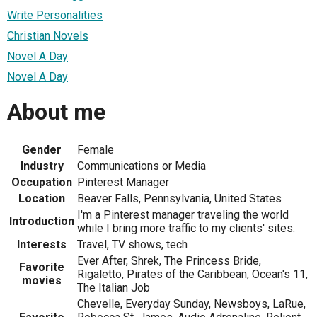
Write Personalities
Christian Novels
Novel A Day
Novel A Day
About me
Gender
Female
Industry
Communications or Media
Occupation
Pinterest Manager
Location
Beaver Falls, Pennsylvania, United States
I'm a Pinterest manager traveling the world
Introduction
while I bring more traffic to my clients' sites.
Interests
Travel, TV shows, tech
Ever After, Shrek, The Princess Bride,
Favorite
Rigaletto, Pirates of the Caribbean, Ocean's 11,
movies
The Italian Job
Chevelle, Everyday Sunday, Newsboys, LaRue,