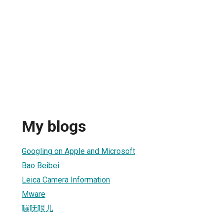
My blogs
Googling on Apple and Microsoft
Bao Beibei
Leica Camera Information
Mware
嘣呒哏儿