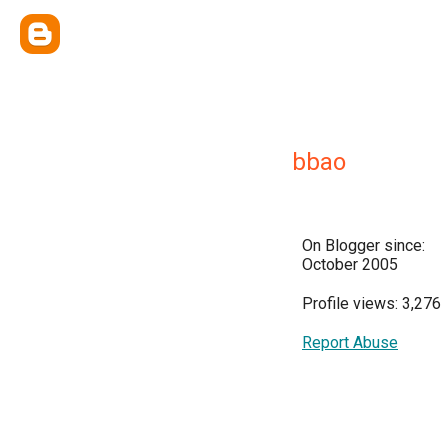
bbao
On Blogger since:
October 2005
Profile views: 3,276
Report Abuse