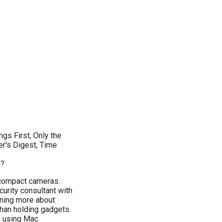
gs First, Only the
er's Digest, Time
s?
g compact cameras.
urity consultant with
ning more about
than holding gadgets.
y using Mac.