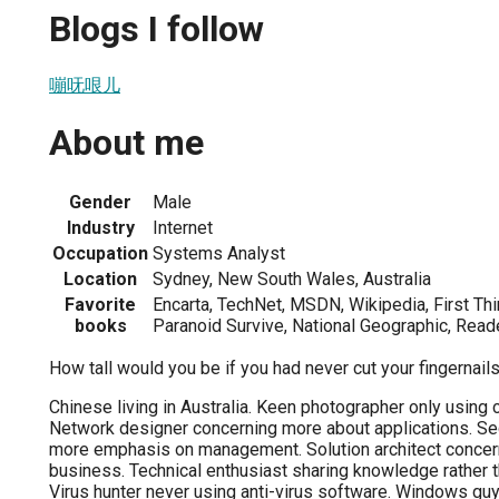
Blogs I follow
嘣呒哏儿
About me
Gender
Male
Industry
Internet
Occupation
Systems Analyst
Location
Sydney, New South Wales, Australia
Favorite
Encarta, TechNet, MSDN, Wikipedia, First Thin
books
Paranoid Survive, National Geographic, Read
How tall would you be if you had never cut your fingernail
Chinese living in Australia. Keen photographer only usin
Network designer concerning more about applications. Sec
more emphasis on management. Solution architect concer
business. Technical enthusiast sharing knowledge rather 
Virus hunter never using anti-virus software. Windows gu