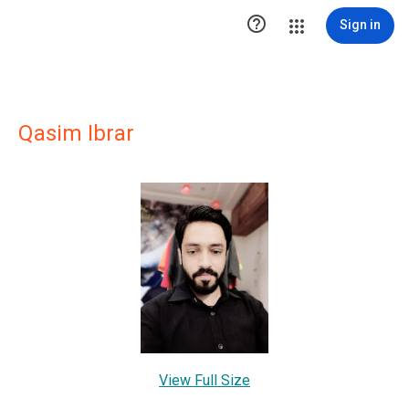

Sign in
Qasim Ibrar
View Full Size