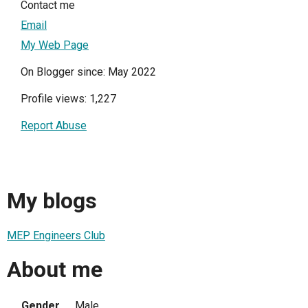
Contact me
Email
My Web Page
On Blogger since: May 2022
Profile views: 1,227
Report Abuse
My blogs
MEP Engineers Club
About me
Gender
Male