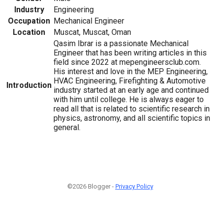
Industry
Engineering
Occupation
Mechanical Engineer
Location
Muscat, Muscat, Oman
Qasim Ibrar is a passionate Mechanical
Engineer that has been writing articles in this
field since 2022 at mepengineersclub.com.
His interest and love in the MEP Engineering,
HVAC Engineering, Firefighting & Automotive
Introduction
industry started at an early age and continued
with him until college. He is always eager to
read all that is related to scientific research in
physics, astronomy, and all scientific topics in
general.
©2026 Blogger -
Privacy Policy