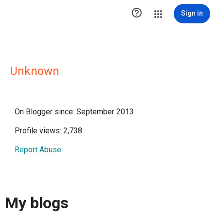

Sign in
Unknown
On Blogger since: September 2013
Profile views: 2,738
Report Abuse
My blogs