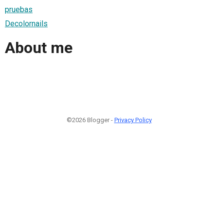
pruebas
Decolornails
About me
©2026 Blogger -
Privacy Policy