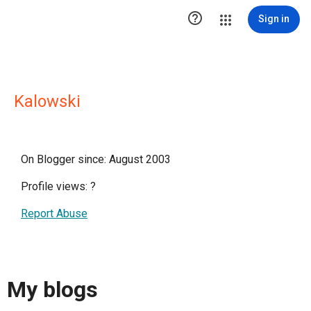

Sign in
Kalowski
On Blogger since: August 2003
Profile views:
?
Report Abuse
My blogs