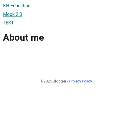
KH Education
Mook 2.0
TEST
About me
©2026 Blogger -
Privacy Policy