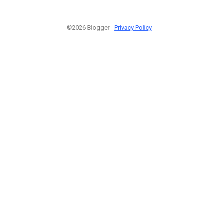
©2026 Blogger -
Privacy Policy