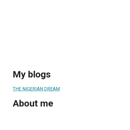
My blogs
THE NIGERIAN DREAM
About me