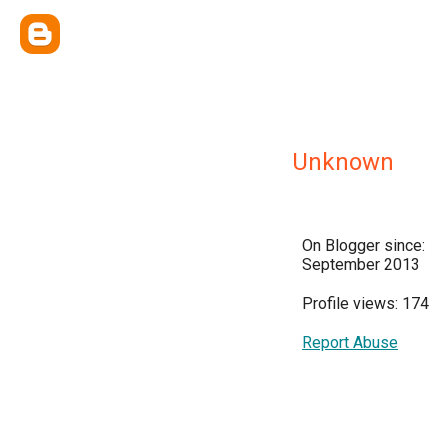
Unknown
On Blogger since:
September 2013
Profile views: 174
Report Abuse