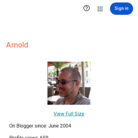

Sign in
Arnold
View Full Size
On Blogger since: June 2004
Profile views: 659