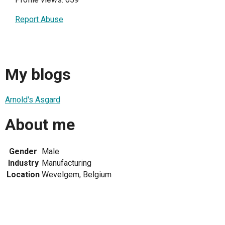
Report Abuse
My blogs
Arnold's Asgard
About me
Gender
Male
Industry
Manufacturing
Location
Wevelgem, Belgium