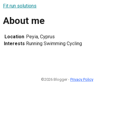
Fit run solutions
About me
Location
Peyia, Cyprus
Interests
Running Swimming Cycling
©2026 Blogger -
Privacy Policy