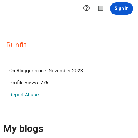

Sign in
Runfit
On Blogger since: November 2023
Profile views: 776
Report Abuse
My blogs