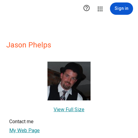

Sign in
Jason Phelps
View Full Size
Contact me
My Web Page