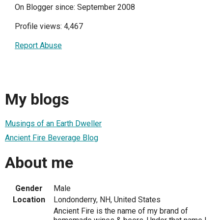
On Blogger since: September 2008
Profile views: 4,467
Report Abuse
My blogs
Musings of an Earth Dweller
Ancient Fire Beverage Blog
About me
Gender
Male
Location
Londonderry, NH, United States
Ancient Fire is the name of my brand of